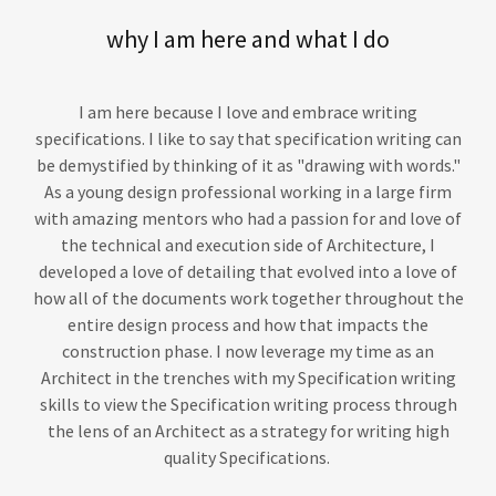
why I am here and what I do
I am here because I love and embrace writing
specifications. I like to say that specification writing can
be demystified by thinking of it as "drawing with words."
As a young design professional working in a large firm
with amazing mentors who had a passion for and love of
the technical and execution side of Architecture, I
developed a love of detailing that evolved into a love of
how all of the documents work together throughout the
entire design process and how that impacts the
construction phase. I now leverage my time as an
Architect in the trenches with my Specification writing
skills to view the Specification writing process through
the lens of an Architect as a strategy for writing high
quality Specifications.