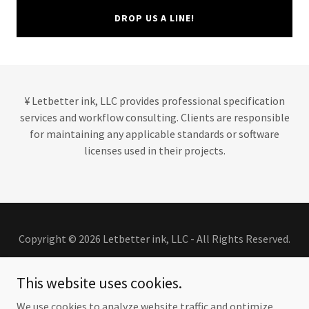
DROP US A LINE!
¥ Letbetter ink, LLC provides professional specification
services and workflow consulting. Clients are responsible
for maintaining any applicable standards or software
licenses used in their projects.
Copyright © 2026 Letbetter ink, LLC - All Rights Reserved.
This website uses cookies.
We use cookies to analyze website traffic and optimize