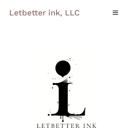
Letbetter ink, LLC