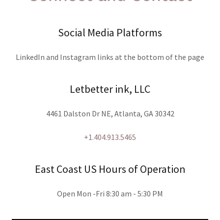
Social Media Platforms
LinkedIn and Instagram links at the bottom of the page
Letbetter ink, LLC
4461 Dalston Dr NE, Atlanta, GA 30342
+1.404.913.5465
East Coast US Hours of Operation
Open Mon -Fri 8:30 am - 5:30 PM