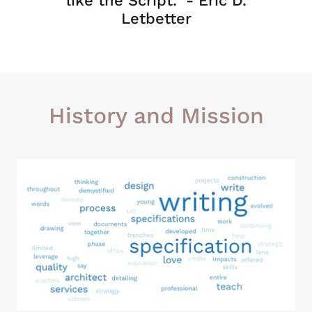
like the Script." - Eric D.
Letbetter
History and Mission