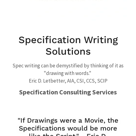
Specification Writing
Solutions
Spec writing can be demystified by thinking of it as
"drawing with words."
Eric D. Letbetter, AIA, CSI, CCS, SCIP
Specification Consulting Services
"If Drawings were a Movie, the
Specifications would be more