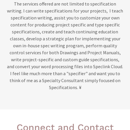
The services offered are not limited to specification
writing. I can write specifications for your projects, I teach
specification writing, assist you to customize your own
content for producing project specific and type specific
specifications, create and teach continuing education
classes, develop a strategic plan for implementing your
own in-house spec writing program, perform quality
control services for both Drawings and Project Manuals,
write project-specific and custom guide specifications,
and convert your word processing files into Speclink Cloud.
I feel like much more than a "specifier" and want you to
think of me as a Specialty Consultant simply focused on
Specifications. ¥
Connect and Contact