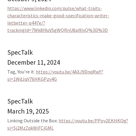
https://www.linkedin.com/pulse/what-traits-
characteristics-make-good-specification-writer-
letbetter-p447e/?
trackingId=7Wk8I9uVSgWQRnU8aj9IxQ%3D%3D
SpecTalk
December 11, 2024
Tag, You're it.
https://youtu.be/4AXJ9DnqRwY?
si=1WdJqV76HKGPzv4G
SpecTalk
March 19, 2025
Linking Outside the Box:
https://youtu.be/PPoy2EKHKQg?
si=Sj2MzZqkWiFCiGML