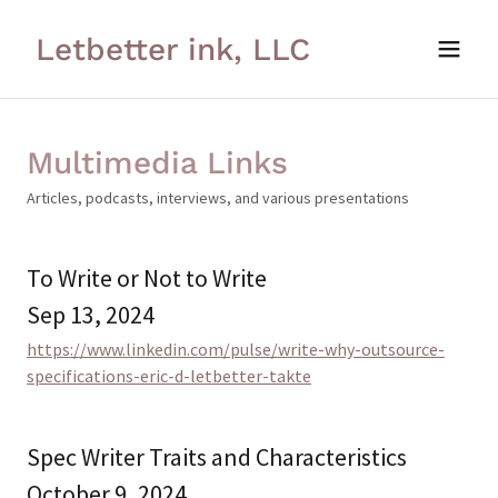
Letbetter ink, LLC
Multimedia Links
Articles, podcasts, interviews, and various presentations
To Write or Not to Write
Sep 13, 2024
https://www.linkedin.com/pulse/write-why-outsource-
specifications-eric-d-letbetter-takte
Spec Writer Traits and Characteristics
October 9, 2024