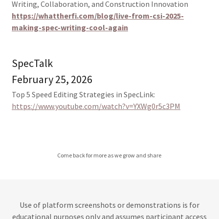
Writing, Collaboration, and Construction Innovation
https://whattherfi.com/blog/live-from-csi-2025-
making-spec-writing-cool-again
SpecTalk
February 25, 2026
Top 5 Speed Editing Strategies in SpecLink:
https://www.youtube.com/watch?v=YXWg0r5c3PM
Come back for more as we grow and share
Use of platform screenshots or demonstrations is for
educational purposes only and assumes participant access