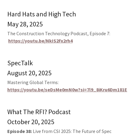
Hard Hats and High Tech
May 28, 2025
The Construction Technology Podcast, Episode 7:
https://youtu.be/NkIS2Fx2rh4
SpecTalk
August 20, 2025
Mastering Global Terms:
https://youtu.be/seDsMe0mN0w?si=7l9_8iKru6Dm181E
What The RFI? Podcast
October 20, 2025
Episode 38:
Live from CSI 2025: The Future of Spec