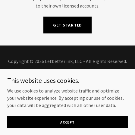
to their own licensed accounts.
GET STARTED
Copyright © 2026 Letbetter ink, LLC - All Rights Reserved.
This website uses cookies.
We use cookies to analyze website traffic and optimize
Powered by
your website experience. By accepting our use of cookies,
your data will be aggregated with all other user data.
PORTFOLIO
ACCEPT